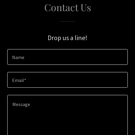
Contact Us
Drop us a line!
Name
Email*