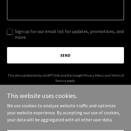
Sign up for our email list for updates, promotions, and
more.
SEND
This site is protected by reCAPTCHA and the Google
Privacy Policy
and
Terms of
Service
apply.
This website uses cookies.
We use cookies to analyze website traffic and optimize
your website experience. By accepting our use of cookies,
Copyright © 2025 Eclauder - All Rights Reserved.
your data will be aggregated with all other user data.
Powered by