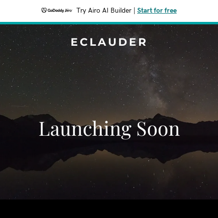
Try Airo AI Builder
|
Start for free
ECLAUDER
Launching Soon